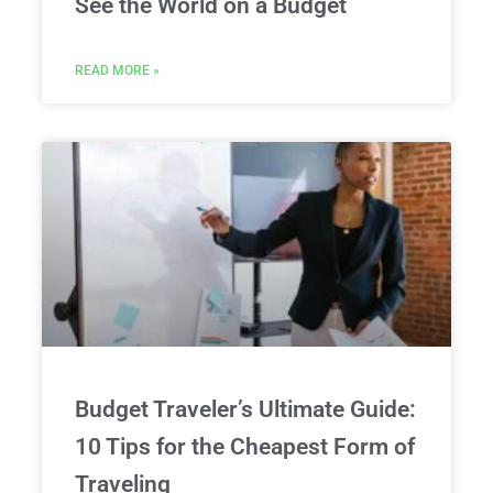
See the World on a Budget
READ MORE »
Budget Traveler’s Ultimate Guide:
10 Tips for the Cheapest Form of
Traveling