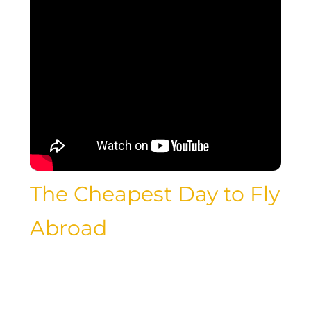
The Cheapest Day to Fly
Abroad
Traveling abroad is a dream for many
luxury travelers, but the cost of
international flights can often be a