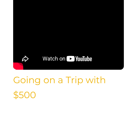
Going on a Trip with
$500
Is it possible to go on a trip with just
$500 in your pocket? With careful
planning, budgeting, and savvy
decision-making, traveling on a tight