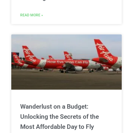
READ MORE »
Wanderlust on a Budget:
Unlocking the Secrets of the
Most Affordable Day to Fly