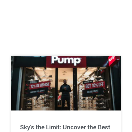
Sky’s the Limit: Uncover the Best