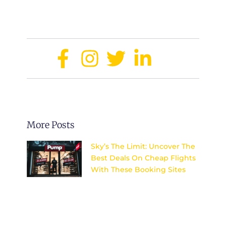
budget.
Share:
More Posts
Sky’s The Limit: Uncover The
Best Deals On Cheap Flights
With These Booking Sites
Discover the top secrets to
finding unbeatable deals on
flights and explore the world
without breaking the bank.
Sky’s the