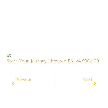
Prev
Next
Previous
Next
Penny-Pincher’s Dream: Unveiling The Top Destination For Affordable Travel
Travel On A Budget: The Ultimate Guide To Cheap Transportation Options