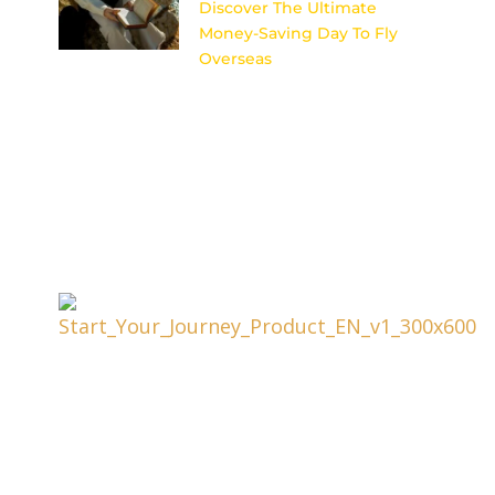
Discover The Ultimate
Money-Saving Day To Fly
Overseas
Uncover the secret to scoring
cheap flights for your dream
international getaway with this
ultimate money-saving day to
fly overseas.