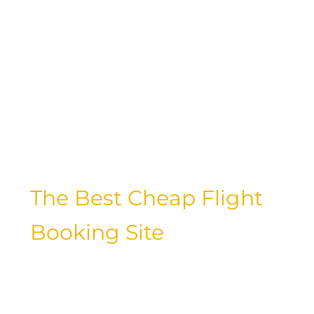
currency value, cost of living, and tourist
infrastructure play a role in determining
the affordability of a destination. Let’s
take a closer look at some of the
cheapest countries to travel to and how
you can make the most of your travel
budget while experiencing new
cultures and landscapes.
The Best Cheap Flight
Booking Site
Securing affordable flights is often the
key to unlocking budget-friendly travel
experiences. With so many flight