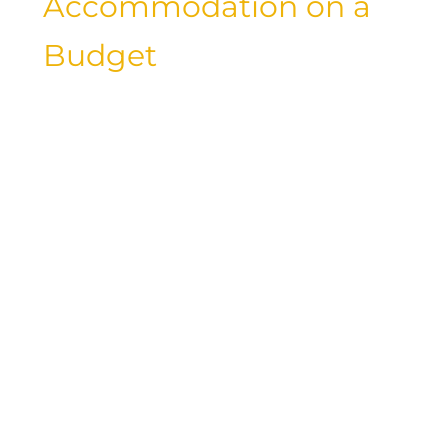
Accommodation on a
Budget
While luxury resorts and five-star hotels
may be your go-to choices for
accommodations, there are plenty of
budget-friendly lodging options that
offer comfort, convenience, and
affordability. From hostels and
guesthouses to vacation rentals and
budget hotels, there are countless ways
to save on accommodation costs while
traveling. By exploring alternative
lodging options and booking
strategically, you can stretch your travel
budget and experience new