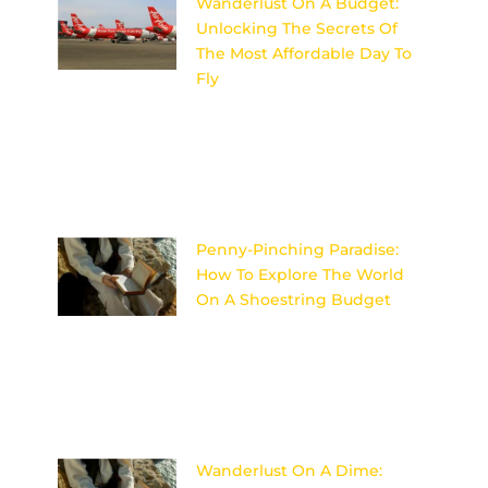
Wanderlust On A Budget:
Unlocking The Secrets Of
The Most Affordable Day To
Fly
Discover the insider secrets to
unlocking the most affordable
day to fly and satisfy your
wanderlust on a budget!
Image
Penny-Pinching Paradise:
How To Explore The World
On A Shoestring Budget
Discover the secrets to
traveling the world on a tight
budget without sacrificing
adventure or comfort in Penny-
Pinching Paradise. Image
Wanderlust On A Dime: