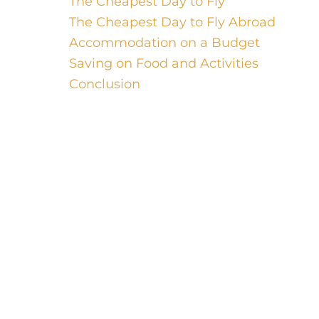
The Cheapest Day to Fly
The Cheapest Day to Fly Abroad
Accommodation on a Budget
Saving on Food and Activities
Conclusion
Welcome, luxury travelers! While you
may be accustomed to lavish
accommodations and extravagant
experiences, there is something
thrilling about scoring a great travel
deal and exploring a new destination
on a budget. In this blog post, we will
unlock the secrets to finding the
cheapest travel deals around the world.
From the cheapest form of traveling to