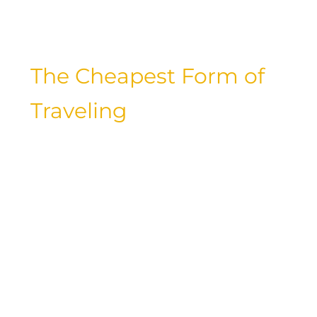
how you can make your dream trip a
reality without emptying your wallet.
The Cheapest Form of
Traveling
When it comes to traveling on a
budget, choosing the right mode of
transportation can make a significant
difference in your overall expenses.
Whether you opt for a budget airline,
take a scenic train ride, hop on a long-
distance bus, or embark on a road trip
in your own vehicle, there are ways to
save on transportation costs without