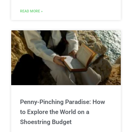
READ MORE »
Penny-Pinching Paradise: How
to Explore the World on a
Shoestring Budget