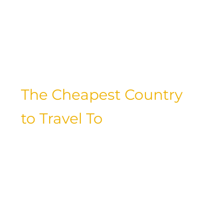
compromising on comfort or
convenience. Let’s explore the pros and
cons of each mode of transportation
and discover the best ways to stretch
your travel budget.
The Cheapest Country
to Travel To
Have you ever dreamt of exploring a
far-off destination without breaking the
bank? From Southeast Asia to Eastern
Europe, there are countless budget-
friendly countries waiting to be
discovered. Factors such as local