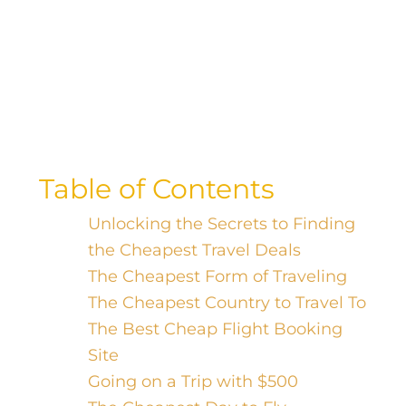
Uncover the hidden gem of budget
travel destinations with our guide to the
cheapest country to explore on a
shoestring!
Table of Contents
Unlocking the Secrets to Finding
the Cheapest Travel Deals
The Cheapest Form of Traveling
The Cheapest Country to Travel To
The Best Cheap Flight Booking
Site
Going on a Trip with $500