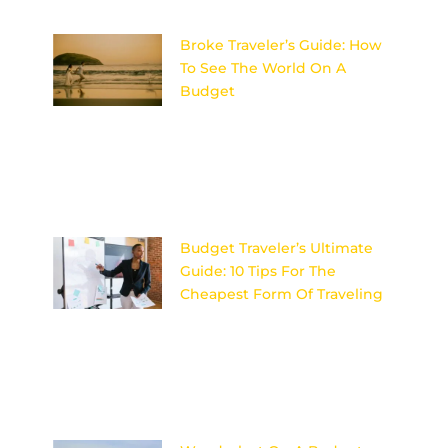
Broke Traveler’s Guide: How
To See The World On A
Budget
Discover the ultimate secrets
to adventuring the globe
without breaking the bank –
your wallet will thank you later!
Image
Budget Traveler’s Ultimate
Guide: 10 Tips For The
Cheapest Form Of Traveling
Discover the secrets to
affordable travel with these 10
expert tips for budget travelers
looking to explore the world
on