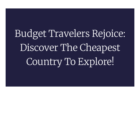
Budget Travelers Rejoice:
Discover The Cheapest
Country To Explore!