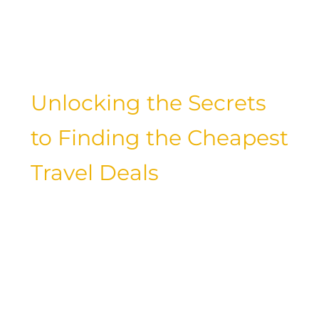
the best flight booking sites, we’ve got
you covered with insider tips and
budget-friendly recommendations.
Unlocking the Secrets
to Finding the Cheapest
Travel Deals
Imagine jetting off to exotic
destinations without breaking the bank.
What if we told you that it’s possible to
travel on a budget and still have an
incredible experience? Let’s delve into
the world of budget travel and discover