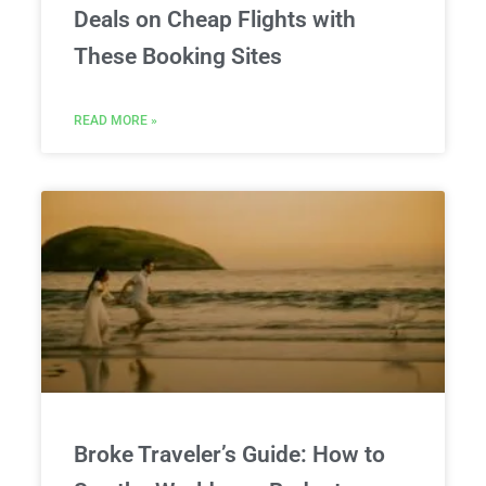
Deals on Cheap Flights with
These Booking Sites
READ MORE »
Broke Traveler’s Guide: How to