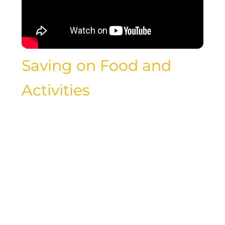
Saving on Food and
Activities
Exploring new cuisines and engaging in
exciting activities are essential parts of
any travel experience, but they can also
contribute to your overall expenses.
However, there are plenty of ways to
save money on food and activities while
traveling, without sacrificing the quality
of your experiences. By seeking out