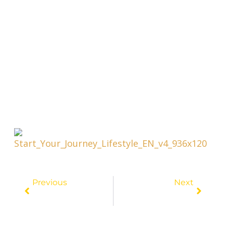
Prev
Next
Previous
Next
Pinching Pennies And Traveling Far: The Top Low-Cost Destination Revealed!
Budget Travel Secrets Revealed: Score Unbeatable Deals For Your Next Getaway!