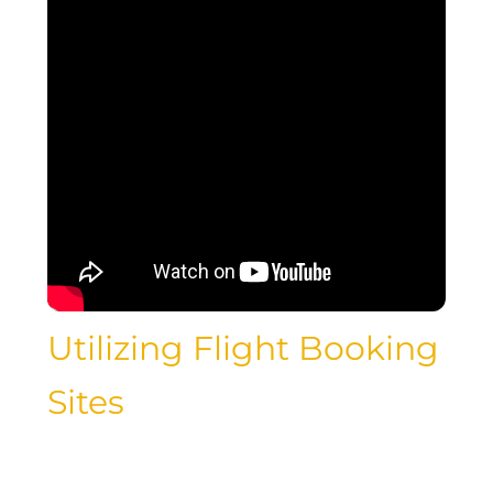
Utilizing Flight Booking
Sites
With the rise of online travel agencies
and flight booking websites, finding