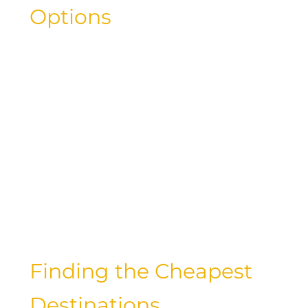
Options
When it comes to traveling on a
budget, there are a variety of options to
consider. From taking a bus or train to
renting a car or flying with budget
airlines, each mode of transportation
has its own advantages and drawbacks.
While luxury travelers may prefer the
convenience and comfort of flying,
exploring alternative options can lead
to significant savings.
Finding the Cheapest
Destinations