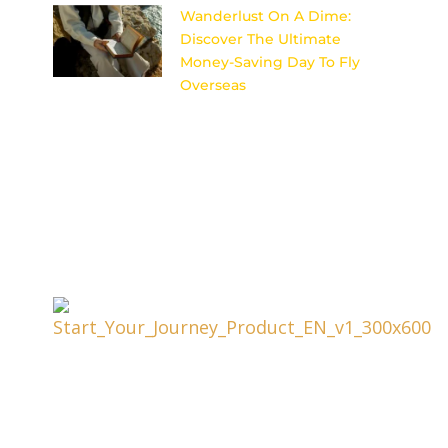
Wanderlust On A Dime:
Discover The Ultimate
Money-Saving Day To Fly
Overseas
Uncover the secret to scoring
cheap flights for your dream
international getaway with this
ultimate money-saving day to
fly overseas.