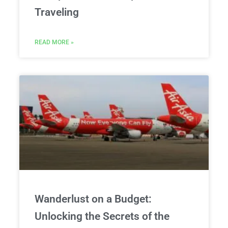
Traveling
READ MORE »
Wanderlust on a Budget:
Unlocking the Secrets of the