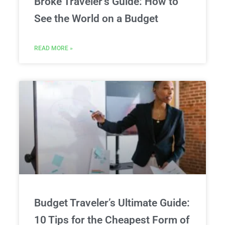
Broke Traveler’s Guide: How to
See the World on a Budget
READ MORE »
Budget Traveler’s Ultimate Guide:
10 Tips for the Cheapest Form of