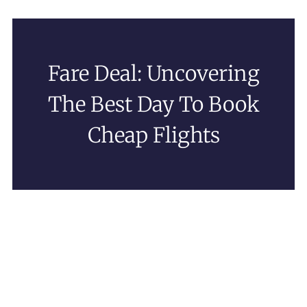
Fare Deal: Uncovering
The Best Day To Book
Cheap Flights