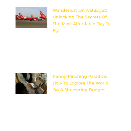
Wanderlust On A Budget:
Unlocking The Secrets Of
The Most Affordable Day To
Fly
Discover the insider secrets to
unlocking the most affordable
day to fly and satisfy your
wanderlust on a budget!
Image
Penny-Pinching Paradise:
How To Explore The World
On A Shoestring Budget
Discover the secrets to
traveling the world on a tight
budget without sacrificing
adventure or comfort in Penny-
Pinching Paradise. Image