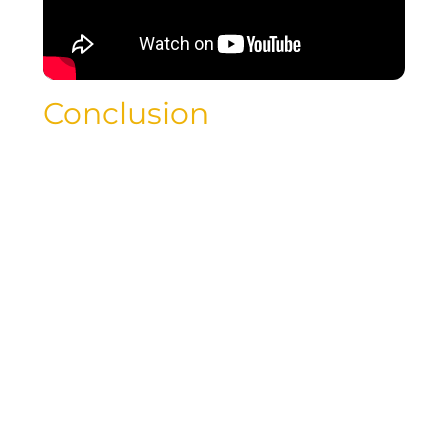
Conclusion
As luxury travelers, you deserve the best
of both worlds – indulgence and
affordability. By following the strategies
outlined in this blog post, you can
uncover the best day to book cheap
flights and embark on a budget-friendly
journey that doesn’t compromise on
luxury. Start planning your next
adventure with confidence, knowing
that you can enjoy the finer things in
life without breaking the bank.