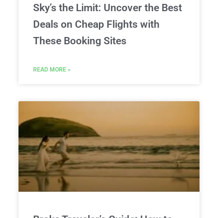
Sky’s the Limit: Uncover the Best
Deals on Cheap Flights with
These Booking Sites
READ MORE »