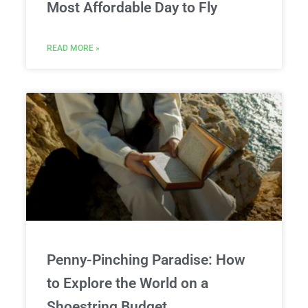
Most Affordable Day to Fly
READ MORE »
Penny-Pinching Paradise: How
to Explore the World on a
Shoestring Budget