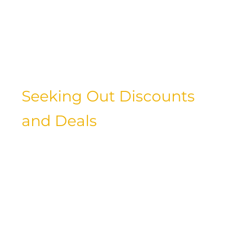
budget-friendly experience. From
stylish hostels to cozy Airbnb rentals,
luxury travelers can explore new ways
to stay while saving money on their
accommodations.
Seeking Out Discounts
and Deals
Don’t be afraid to hunt for discounts
and deals when planning your next
luxury getaway. Whether it’s taking
advantage of student discounts, scoring
last-minute deals, or participating in
loyalty programs, there are many ways