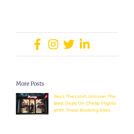
enjoy a luxurious experience without
overspending.
Share:
More Posts
Sky’s The Limit: Uncover The
Best Deals On Cheap Flights
With These Booking Sites
Discover the top secrets to
finding unbeatable deals on
flights and explore the world
without breaking the bank.