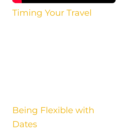
Timing Your Travel
One of the key factors in finding cheap
flights is timing. By understanding the
cheapest day to fly domestically and
abroad, luxury travelers can save big on
airfare. Whether you’re planning a
weekend getaway or a long-haul
adventure, choosing the right travel
dates can make a significant difference
in your overall expenses.
Being Flexible with
Dates