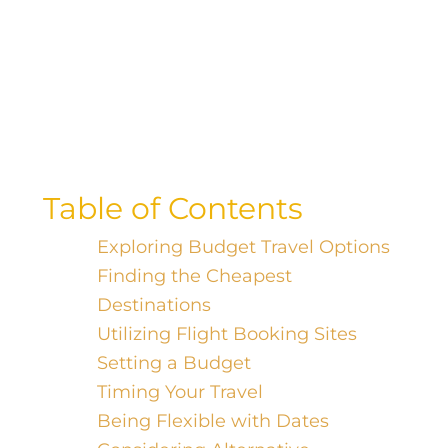
Want to score the best flight deals?
Discover the secret to finding the
cheapest flights by booking on the
perfect day.
Table of Contents
Exploring Budget Travel Options
Finding the Cheapest
Destinations
Utilizing Flight Booking Sites
Setting a Budget
Timing Your Travel
Being Flexible with Dates