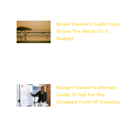
Sky’s the
Broke Traveler’s Guide: How
To See The World On A
Budget
Discover the ultimate secrets
to adventuring the globe
without breaking the bank –
your wallet will thank you later!
Image
Budget Traveler’s Ultimate
Guide: 10 Tips For The
Cheapest Form Of Traveling
Discover the secrets to
affordable travel with these 10
expert tips for budget travelers
looking to explore the world
on