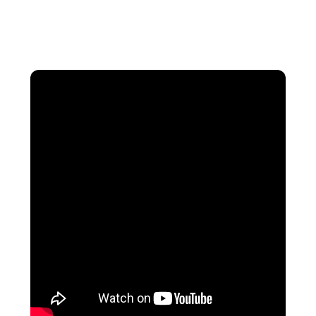
luxury travelers can enjoy a memorable
vacation without overspending.