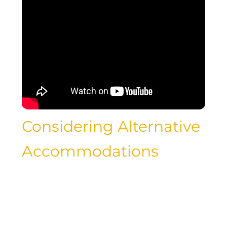
Considering Alternative
Accommodations
While luxury hotels may offer lavish
amenities and impeccable service,
there are alternative accommodation
options that can provide a unique and