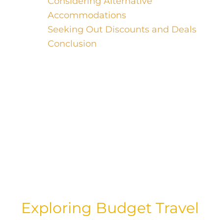
Considering Alternative
Accommodations
Seeking Out Discounts and Deals
Conclusion
Welcome, luxury travelers! While you
may be accustomed to indulging in the
finer things in life, there’s no harm in
seeking out a good deal when it comes
to travel. In this blog post, we’ll dive into
the art of scoring the cheapest travel
deals, starting with finding the best day
to book your flights.
Exploring Budget Travel