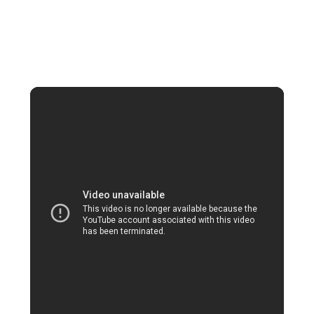
villa with a personal butler, 5-star hotels
in Las Vegas promise a truly indulgent
stay.