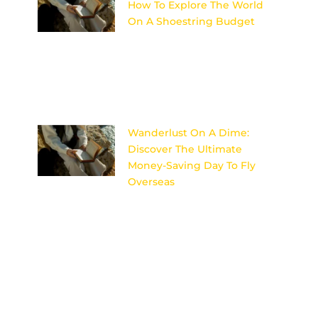
How To Explore The World
On A Shoestring Budget
Discover the secrets to
traveling the world on a tight
budget without sacrificing
adventure or comfort in Penny-
Pinching Paradise. Image
Wanderlust On A Dime:
Discover The Ultimate
Money-Saving Day To Fly
Overseas
Uncover the secret to scoring
cheap flights for your dream
international getaway with this
ultimate money-saving day to
fly overseas.