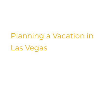
entertainment, and exclusive amenities
at these top-rated hotels for a truly
unforgettable stay.
Planning a Vacation in
Las Vegas
As you embark on your luxury vacation
in Las Vegas, take the time to plan and
prepare for a memorable and seamless
experience. Research the best hotel
options, book your accommodations in
advance, and create an itinerary that
allows you to make the most of your
time in the city. Whether you’re in