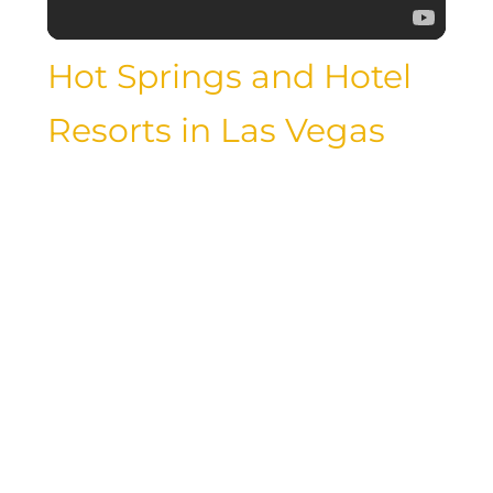
Hot Springs and Hotel
Resorts in Las Vegas
While Las Vegas is known for its vibrant
nightlife and entertainment, it also
offers a tranquil escape for those
seeking relaxation and rejuvenation.
Many hotel resorts in Las Vegas feature
hot springs, where guests can soak in
mineral-rich waters and unwind amidst
the natural beauty of the desert
landscape. Whether you’re looking for a
romantic getaway or a wellness retreat,
hot springs in Las Vegas offer a serene