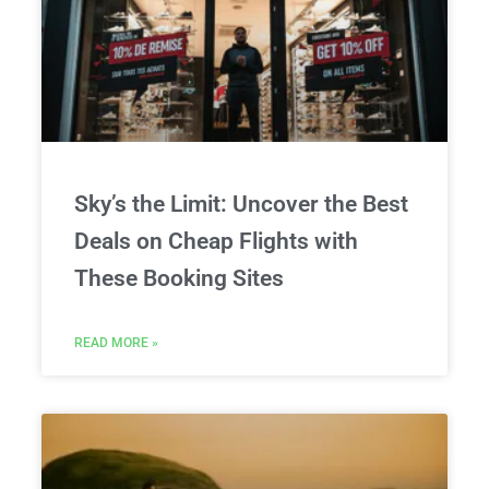
Sky’s the Limit: Uncover the Best
Deals on Cheap Flights with
These Booking Sites
READ MORE »