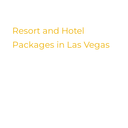
the best and elevate your stay in Las
Vegas to new heights of luxury.
Resort and Hotel
Packages in Las Vegas
When planning your stay in Las Vegas,
be sure to explore the various resort
and hotel packages available. These
packages often include special perks
such as spa treatments, dining credits,
and entertainment tickets, allowing you
to customize your stay and make the
most of your time in the city. Whether
you’re celebrating a special occasion or