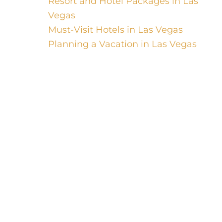
Resort and Hotel Packages in Las
Vegas
Must-Visit Hotels in Las Vegas
Planning a Vacation in Las Vegas
Welcome, luxury travelers, to a world of
opulence, comfort, and indulgence. In
this guide, we will take you on a journey
through the top resort and luxury hotels
around the world. From the vibrant
cityscape of Las Vegas to the serene hot
springs retreats, be prepared to pamper