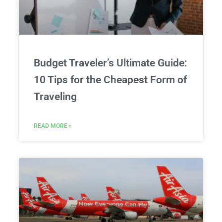
Budget Traveler’s Ultimate Guide:
10 Tips for the Cheapest Form of
Traveling
READ MORE »