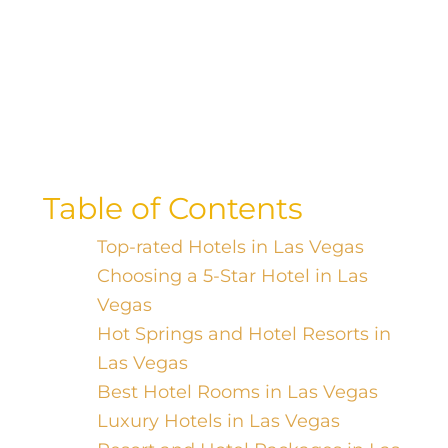
Indulge in ultimate luxury and
relaxation at the top resort hotels
worldwide. Discover your perfect oasis
and escape reality today!
Table of Contents
Top-rated Hotels in Las Vegas
Choosing a 5-Star Hotel in Las
Vegas
Hot Springs and Hotel Resorts in
Las Vegas
Best Hotel Rooms in Las Vegas
Luxury Hotels in Las Vegas