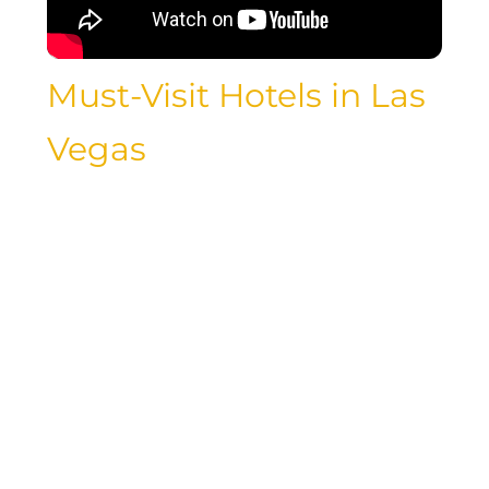
Must-Visit Hotels in Las
Vegas
For luxury travelers looking to
experience the best that Las Vegas has
to offer, be sure to visit some of the
city’s most iconic hotels. From the
glamorous Wynn Las Vegas to the
sophisticated Aria Resort & Casino,
these must-visit properties showcase
the epitome of luxury and style in the
heart of the Las Vegas Strip. Indulge in
world-class dining, unparalleled