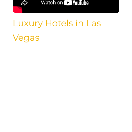
Luxury Hotels in Las
Vegas
For the ultimate indulgence in Las
Vegas, consider staying at one of the
city’s luxury hotels. These properties are
renowned for their impeccable service,
exquisite decor, and lavish amenities.
From world-class dining options to
exclusive spa facilities, luxury hotels in
Las Vegas cater to the most discerning
travelers seeking a truly opulent
experience. Treat yourself to the best of