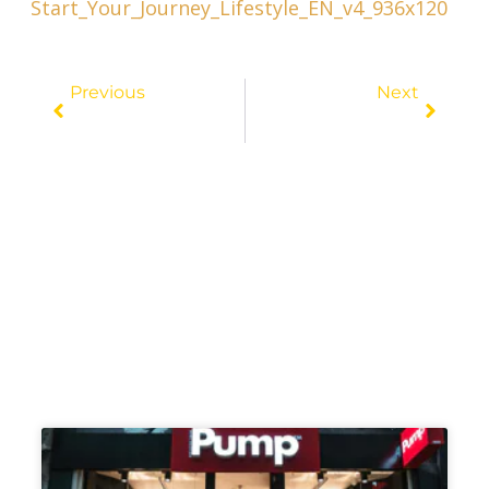
Prev
Next
Previous
Next
Exclusive Escapes: The Best Hotels To Stay At In Las Vegas
Sun, Sand, And Savings: How To Travel On A Budget