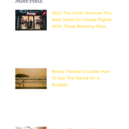
More Posts
Sky’s The Limit: Uncover The
Best Deals On Cheap Flights
With These Booking Sites
Discover the top secrets to
finding unbeatable deals on
flights and explore the world
without breaking the bank.
Sky’s the
Broke Traveler’s Guide: How
To See The World On A
Budget
Discover the ultimate secrets
to adventuring the globe
without breaking the bank –
your wallet will thank you later!
Image