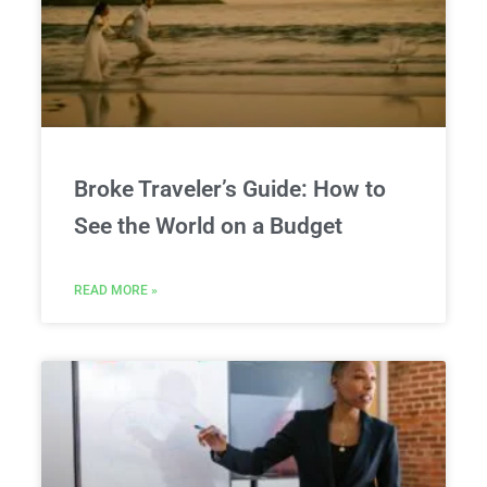
Broke Traveler’s Guide: How to
See the World on a Budget
READ MORE »