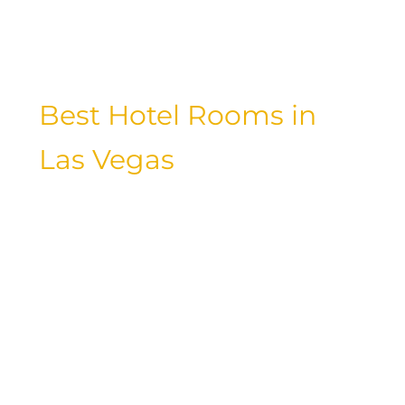
oasis away from the hustle and bustle
of the city.
Best Hotel Rooms in
Las Vegas
Choosing the best hotel room in Las
Vegas is essential for a comfortable and
enjoyable stay. Whether you prefer a
sleek and modern design or a more
traditional and elegant setting, Las
Vegas offers a variety of hotel rooms to
suit your preferences. From spacious
suites with panoramic views to cozy
rooms with plush bedding, the best