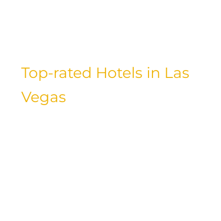
yourself in style and luxury. Let’s explore
the best of the best when it comes to
luxury accommodations.
Top-rated Hotels in Las
Vegas
Las Vegas is known for its glitzy casinos,
extravagant shows, and luxurious
hotels. When it comes to choosing the
best hotel for your stay in Las Vegas,
look no further than the top-rated
properties in the city. From iconic
landmarks like The Bellagio and The
Venetian to modern marvels like The