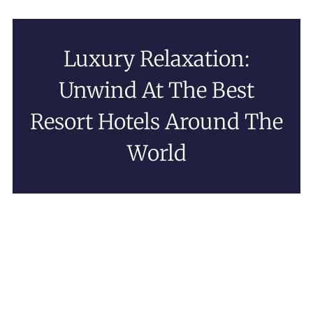
Luxury Relaxation:
Unwind At The Best
Resort Hotels Around The
World