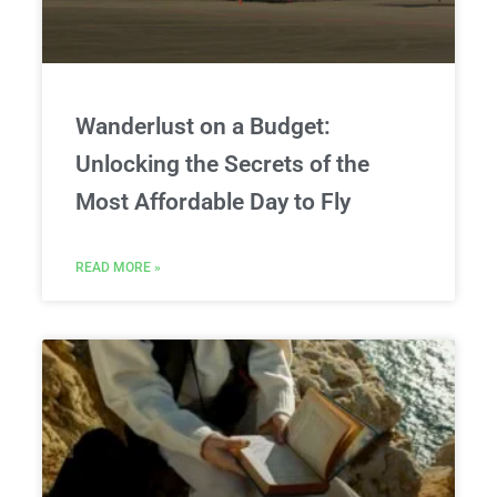
Wanderlust on a Budget:
Unlocking the Secrets of the
Most Affordable Day to Fly
READ MORE »