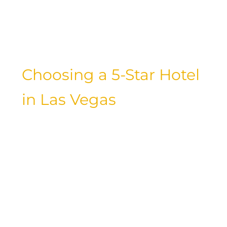
Cosmopolitan, Las Vegas offers a wide
range of luxury accommodations to suit
every taste.
Choosing a 5-Star Hotel
in Las Vegas
For a truly luxurious experience in Las
Vegas, consider staying at a 5-star hotel.
These properties go above and beyond
to provide guests with unparalleled
service, exquisite amenities, and a level
of comfort that is second to none.
Whether you’re looking for a lavish
suite overlooking the Strip or a private