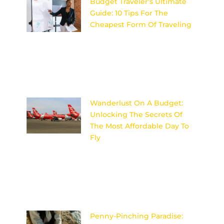
Budget Traveler’s Ultimate
Guide: 10 Tips For The
Cheapest Form Of Traveling
Discover the secrets to
affordable travel with these 10
expert tips for budget travelers
looking to explore the world
on
Wanderlust On A Budget:
Unlocking The Secrets Of
The Most Affordable Day To
Fly
Discover the insider secrets to
unlocking the most affordable
day to fly and satisfy your
wanderlust on a budget!
Image
Penny-Pinching Paradise: