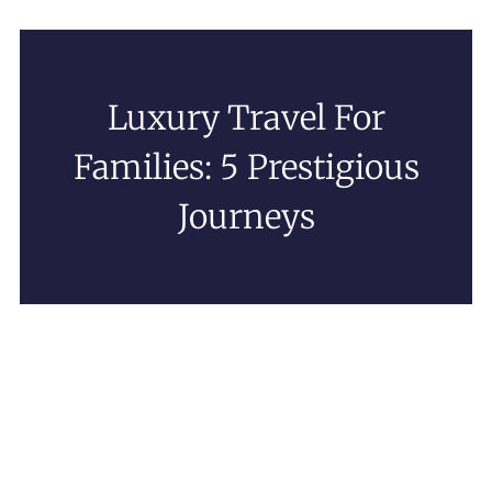
Luxury Travel For
Families: 5 Prestigious
Journeys